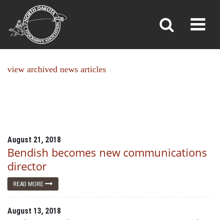
NEWS
Toggl
»
»
Home
News
view archived news articles
August 21, 2018
Bendish becomes new communications
director
READ MORE
August 13, 2018