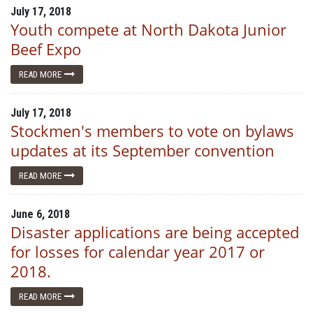
July 17, 2018
Youth compete at North Dakota Junior
Beef Expo
READ MORE
July 17, 2018
Stockmen's members to vote on bylaws
updates at its September convention
READ MORE
June 6, 2018
Disaster applications are being accepted
for losses for calendar year 2017 or
2018.
READ MORE