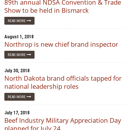
89th annual NDSA Convention & Trade
Show to be held in Bismarck
READ MORE
August 1, 2018
Northrop is new chief brand inspector
READ MORE
July 30, 2018
North Dakota brand officials tapped for
national leadership roles
READ MORE
July 17, 2018
Beef Industry Military Appreciation Day
planned for July 24