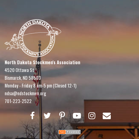
North Dakota Stockmen's Association
4520 Ottawa St
Bismarck, ND 58503
Monday - Friday 8 am-5 pm (Closed 12-1)
ndsa@ndstockmen.org
701-223-2522