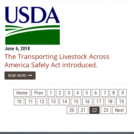
June 6, 2018
The Transporting Livestock Across
America Safely Act introduced.
READ MORE
Home
Prev
1
2
3
4
5
6
7
8
9
10
11
12
13
14
15
16
17
18
19
20
21
22
23
Next