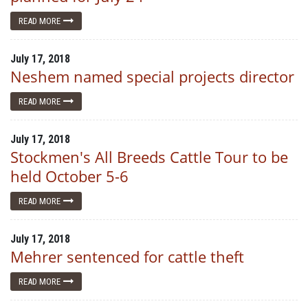
READ MORE
July 17, 2018
Neshem named special projects director
READ MORE
July 17, 2018
Stockmen's All Breeds Cattle Tour to be
held October 5-6
READ MORE
July 17, 2018
Mehrer sentenced for cattle theft
READ MORE