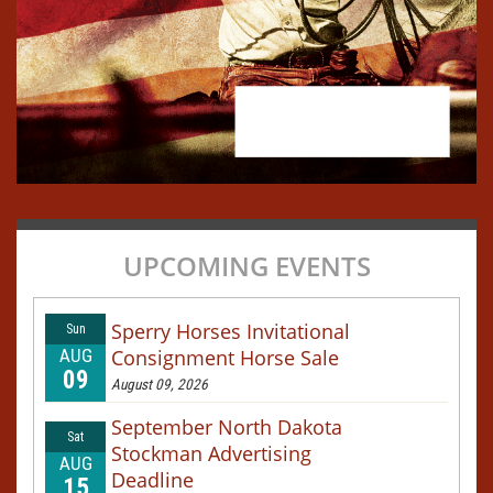
UPCOMING EVENTS
Sperry Horses Invitational
Sun
AUG
Consignment Horse Sale
09
August 09, 2026
September North Dakota
Sat
Stockman Advertising
AUG
Deadline
15