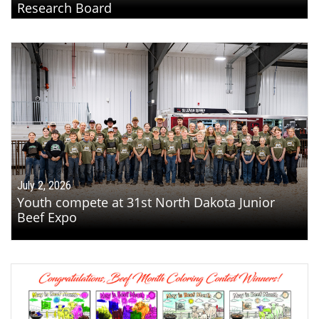
Research Board
July 2, 2026
Youth compete at 31st North Dakota Junior
Beef Expo