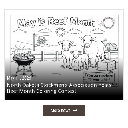
May 11, 2026
North Dakota Stockmen’s Association hosts
Beef Month Coloring Contest
More news