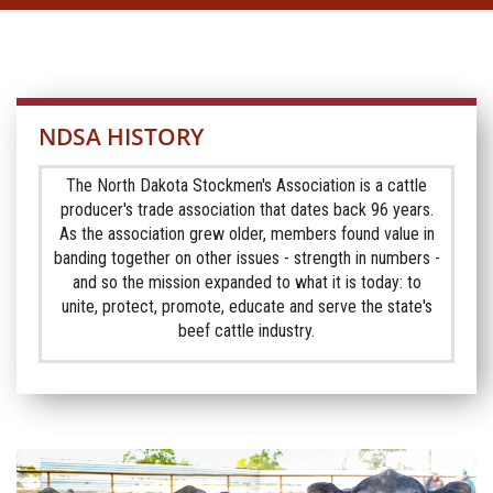
NDSA HISTORY
The North Dakota Stockmen's Association is a cattle
producer's trade association that dates back 96 years.
As the association grew older, members found value in
banding together on other issues - strength in numbers -
and so the mission expanded to what it is today: to
unite, protect, promote, educate and serve the state's
beef cattle industry.