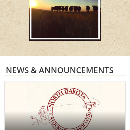
NEWS & ANNOUNCEMENTS