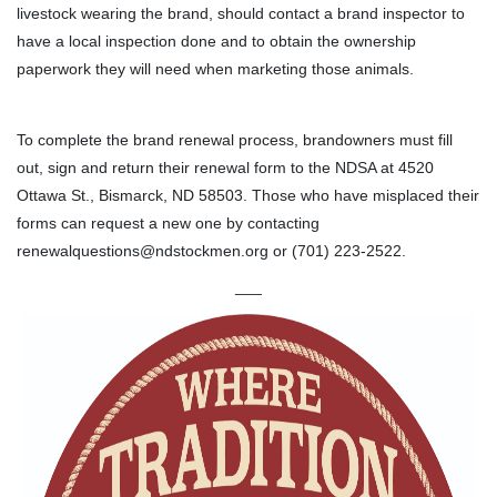
livestock wearing the brand, should contact a brand inspector to
have a local inspection done and to obtain the ownership
paperwork they will need when marketing those animals.
To complete the brand renewal process, brandowners must fill
out, sign and return their renewal form to the NDSA at 4520
Ottawa St., Bismarck, ND 58503. Those who have misplaced their
forms can request a new one by contacting
renewalquestions@ndstockmen.org or (701) 223-2522.
___