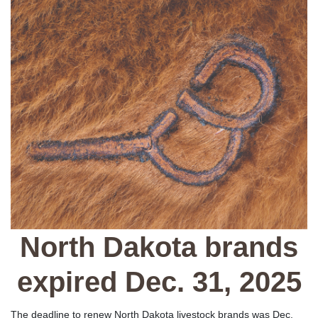
North Dakota brands
expired Dec. 31, 2025
The deadline to renew North Dakota livestock brands was Dec.