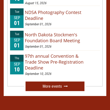
August 15, 2026
NDSA Photography Contest
Tue
SEP
Deadline
01
September 01, 2026
North Dakota Stockmen's
Tue
SEP
Foundation Board Meeting
01
September 01, 2026
97th annual Convention &
Thu
Trade Show Pre-Registration
SEP
Deadline
10
September 10, 2026
More events