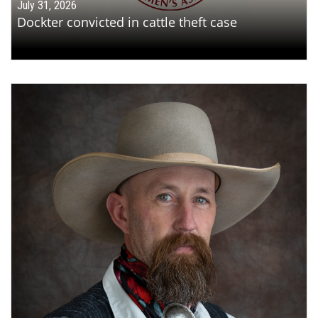
July 31, 2026
Dockter convicted in cattle theft case