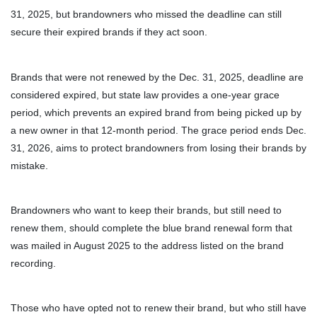
31, 2025, but brandowners who missed the deadline can still
secure their expired brands if they act soon.
Brands that were not renewed by the Dec. 31, 2025, deadline are
considered expired, but state law provides a one-year grace
period, which prevents an expired brand from being picked up by
a new owner in that 12-month period. The grace period ends Dec.
31, 2026, aims to protect brandowners from losing their brands by
mistake.
Brandowners who want to keep their brands, but still need to
renew them, should complete the blue brand renewal form that
was mailed in August 2025 to the address listed on the brand
recording.
Those who have opted not to renew their brand, but who still have