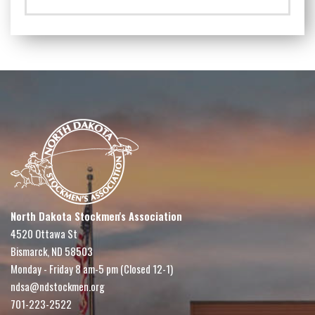
North Dakota Stockmen's Association
4520 Ottawa St
Bismarck, ND 58503
Monday - Friday 8 am-5 pm (Closed 12-1)
ndsa@ndstockmen.org
701-223-2522