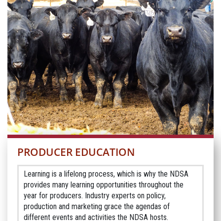
PRODUCER EDUCATION
Learning is a lifelong process, which is why the NDSA
provides many learning opportunities throughout the
year for producers. Industry experts on policy,
production and marketing grace the agendas of
different events and activities the NDSA hosts.