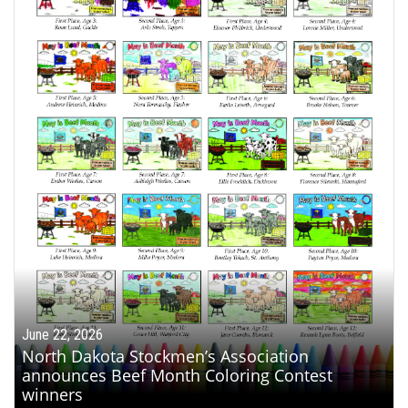
June 22, 2026
North Dakota Stockmen’s Association
announces Beef Month Coloring Contest
winners