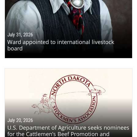
July 31, 2026
Ward appointed to international livestock
board
July 20, 2026
U.S. Department of Agriculture seeks nominees
for the Cattlemen’s Beef Promotion and