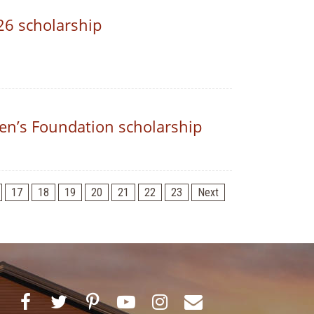
26 scholarship
n’s Foundation scholarship
17
18
19
20
21
22
23
Next