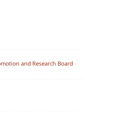
romotion and Research Board