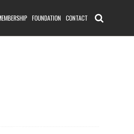
MEMBERSHIP
FOUNDATION
CONTACT