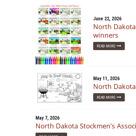
June 22, 2026
North Dakota
winners
READ MORE
May 11, 2026
North Dakota
READ MORE
May 7, 2026
North Dakota Stockmen’s Associ