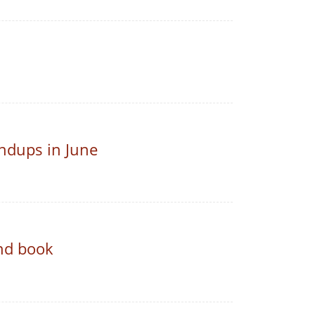
ndups in June
nd book