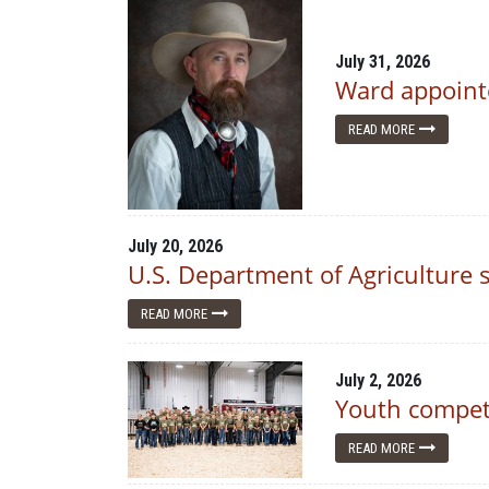
July 31, 2026
Ward appointe
READ MORE
July 20, 2026
U.S. Department of Agriculture
READ MORE
July 2, 2026
Youth compete
READ MORE