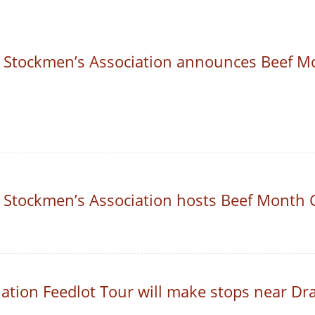
 Stockmen’s Association announces Beef Mo
 Stockmen’s Association hosts Beef Month 
ation Feedlot Tour will make stops near Dr