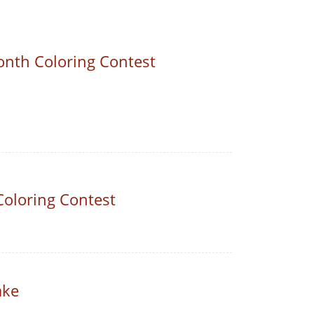
nth Coloring Contest
Coloring Contest
ake