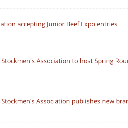
tion accepting Junior Beef Expo entries
 Stockmen's Association to host Spring Rou
 Stockmen’s Association publishes new bra