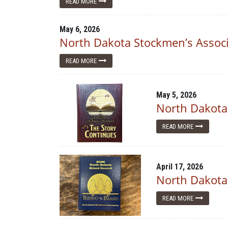
READ MORE
May 6, 2026
North Dakota Stockmen’s Associa
READ MORE
May 5, 2026
North Dakota
READ MORE
April 17, 2026
North Dakota
READ MORE