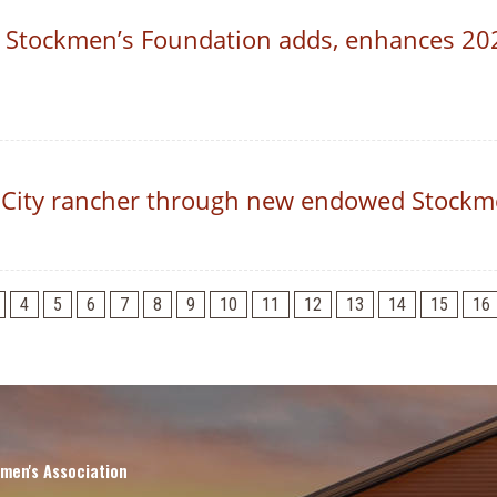
 Stockmen’s Foundation adds, enhances 20
City rancher through new endowed Stockme
4
5
6
7
8
9
10
11
12
13
14
15
16
men's Association