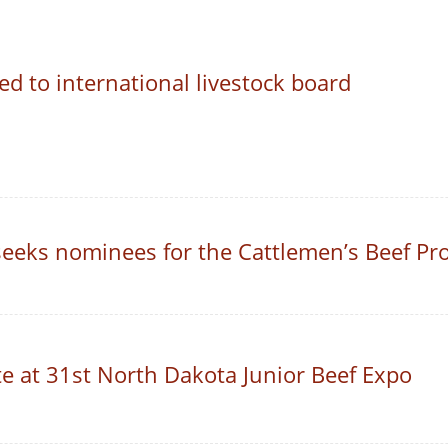
d to international livestock board
 seeks nominees for the Cattlemen’s Beef P
 at 31st North Dakota Junior Beef Expo