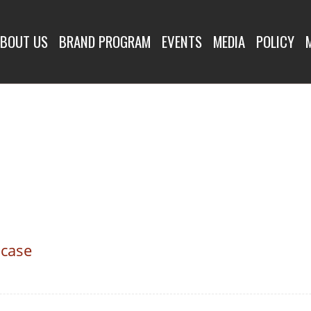
BOUT US
BRAND PROGRAM
EVENTS
MEDIA
POLICY
 case