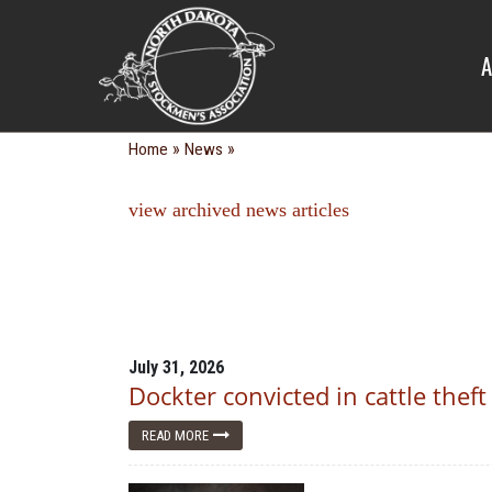
NEWS
A
»
»
Home
News
view archived news articles
July 31, 2026
Dockter convicted in cattle theft
READ MORE