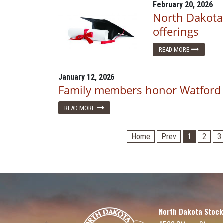
February 20, 2026
North Dakota
offerings
READ MORE
January 12, 2026
Family members honor Watford 
READ MORE
Home
Prev
1
2
3
North Dakota Stock