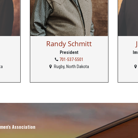
Randy Schmitt
President
Im
701-537-5501
ta
Rugby, North Dakota
men's Association