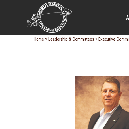
EXECUTIV
A
»
»
Home
Leadership & Committees
Executive Commi