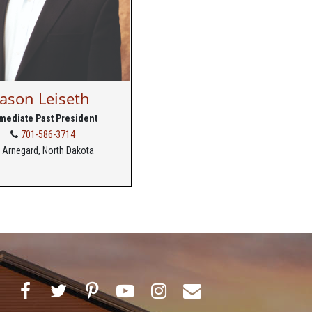
Jason Leiseth
mediate Past President
701-586-3714
Arnegard, North Dakota