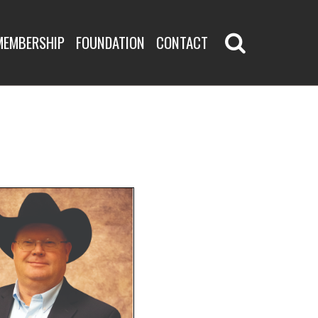
MEMBERSHIP
FOUNDATION
CONTACT