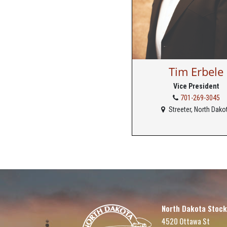
Tim Erbele
Vice President
701-269-3045
Streeter, North Dako
North Dakota Stock
4520 Ottawa St