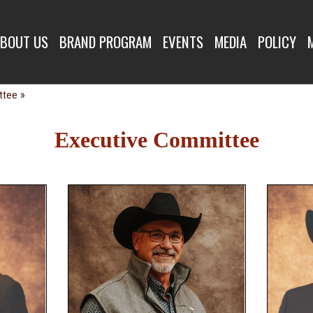
E COMMITTEE
BOUT US
BRAND PROGRAM
EVENTS
MEDIA
POLICY
»
ttee
Executive Committee