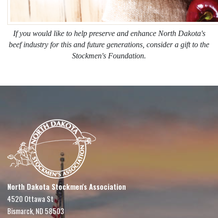
If you would like to help preserve and enhance North Dakota's
beef industry for this and future generations, consider a gift to the
Stockmen's Foundation.
North Dakota Stockmen's Association
4520 Ottawa St
Bismarck, ND 58503