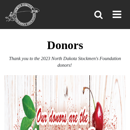
DONORS
Toggl
»
»
»
Home
Foundation
Donors
Donors
Thank you to the 2023 North Dakota Stockmen's Foundation
donors!