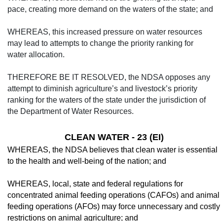
pace, creating more demand on the waters of the state; and
WHEREAS, this increased pressure on water resources
may lead to attempts to change the priority ranking for
water allocation.
THEREFORE BE IT RESOLVED, the NDSA opposes any
attempt to diminish agriculture’s and livestock’s priority
ranking for the waters of the state under the jurisdiction of
the Department of Water Resources.
CLEAN WATER - 23 (EI)
WHEREAS, the NDSA believes that clean water is essential
to the health and well-being of the nation; and
WHEREAS, local, state and federal regu­lations for
concentrated animal feeding opera­tions (CAFOs) and animal
feeding operations (AFOs) may force unnecessary and costly
re­strictions on animal agriculture; and