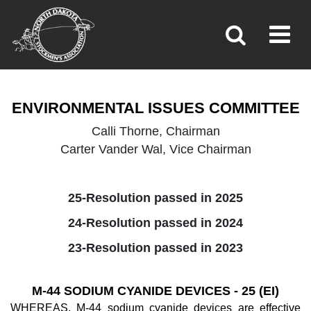
ENVIRONMENTAL ISSUES
Toggl
»
»
Home
Policy
ENVIRONMENTAL ISSUES COMMITTEE
Calli Thorne, Chairman
Carter Vander Wal, Vice Chairman
25-Resolution passed in 2025
24-Resolution passed in 2024
23-Resolution passed in 2023
M-44 SODIUM CYANIDE DEVICES - 25 (EI)
WHEREAS, M-44 sodium cyanide devices are effective