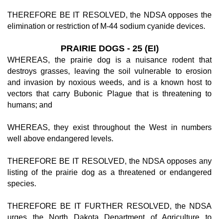
THEREFORE BE IT RESOLVED, the NDSA opposes the
elimination or restriction of M-44 sodium cyanide devices.
PRAIRIE DOGS - 25 (EI)
WHEREAS, the prairie dog is a nuisance rodent that
destroys grasses, leaving the soil vulnerable to erosion
and invasion by noxious weeds, and is a known host to
vectors that carry Bubonic Plague that is threatening to
humans; and
WHEREAS, they exist throughout the West in numbers
well above endangered levels.
THEREFORE BE IT RESOLVED, the NDSA opposes any
listing of the prairie dog as a threatened or endangered
species.
THEREFORE BE IT FURTHER RESOLVED, the NDSA
urges the North Dakota Department of Agriculture to