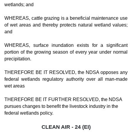
wetlands; and
WHEREAS, cattle grazing is a beneficial maintenance use
of wet areas and thereby protects natural wetland values;
and
WHEREAS, surface inundation exists for a significant
portion of the growing season of every year under normal
precipitation.
THEREFORE BE IT RESOLVED, the NDSA opposes any
federal wetlands regulatory authority over all man-made
wet areas
THEREFORE BE IT FURTHER RESOLVED, the NDSA
pursues changes to benefit the livestock industry in the
federal wetlands policy.
CLEAN AIR - 24 (EI)