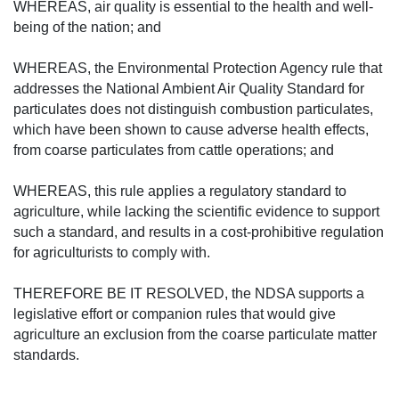
WHEREAS, air quality is essential to the health and well-
being of the nation; and
WHEREAS, the Environmental Protection Agency rule that
addresses the National Ambient Air Quality Standard for
particulates does not distinguish combustion particulates,
which have been shown to cause adverse health effects,
from coarse particulates from cattle operations; and
WHEREAS, this rule applies a regulatory standard to
agriculture, while lacking the scientific evidence to support
such a standard, and results in a cost-prohibitive regulation
for agriculturists to comply with.
THEREFORE BE IT RESOLVED, the NDSA supports a
legislative effort or companion rules that would give
agriculture an exclusion from the coarse particulate matter
standards.