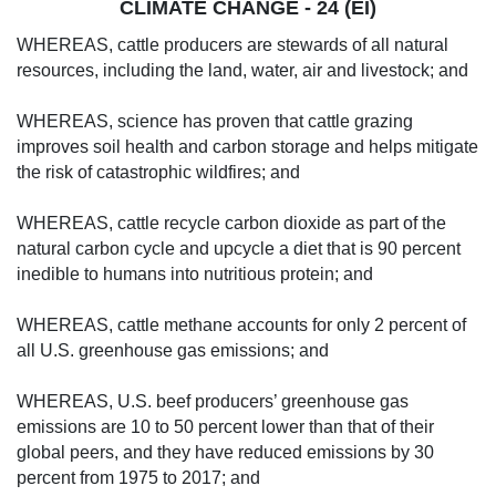
CLIMATE CHANGE - 24 (EI)
WHEREAS, cattle producers are stewards of all natural
resources, including the land, water, air and livestock; and
WHEREAS, science has proven that cattle grazing
improves soil health and carbon storage and helps mitigate
the risk of catastrophic wildfires; and
WHEREAS, cattle recycle carbon dioxide as part of the
natural carbon cycle and upcycle a diet that is 90 percent
inedible to humans into nutritious protein; and
WHEREAS, cattle methane accounts for only 2 percent of
all U.S. greenhouse gas emissions; and
WHEREAS, U.S. beef producers’ greenhouse gas
emissions are 10 to 50 percent lower than that of their
global peers, and they have reduced emissions by 30
percent from 1975 to 2017; and