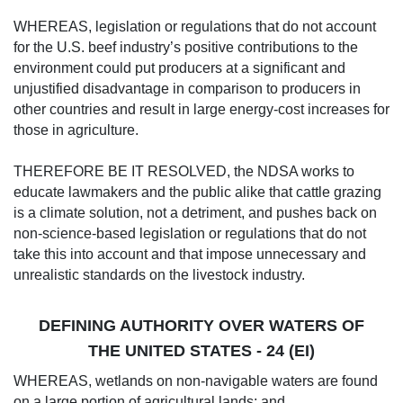
WHEREAS, legislation or regulations that do not account
for the U.S. beef industry’s positive contributions to the
environment could put producers at a significant and
unjustified disadvantage in comparison to producers in
other countries and result in large energy-cost increases for
those in agriculture.
THEREFORE BE IT RESOLVED, the NDSA works to
educate lawmakers and the public alike that cattle grazing
is a climate solution, not a detriment, and pushes back on
non-science-based legislation or regulations that do not
take this into account and that impose unnecessary and
unrealistic standards on the livestock industry.
DEFINING AUTHORITY OVER WATERS OF
THE UNITED STATES - 24 (EI)
WHEREAS, wetlands on non-navigable waters are found
on a large portion of agricultural lands; and