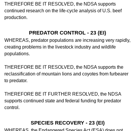
THEREFORE BE IT RESOLVED, the NDSA supports
continued research on the life-cycle analysis of U.S. beef
production.
PREDATOR CONTROL - 23 (EI)
WHEREAS, predator populations are in­creasing very rapidly,
creating problems in the livestock industry and wildlife
populations.
THEREFORE BE IT RESOLVED, the NDSA supports the
reclassification of moun­tain lions and coyotes from furbearer
to pred­ator.
THEREFORE BE IT FURTHER RE­SOLVED, the NDSA
supports continued state and federal funding for predator
control.
SPECIES RECOVERY - 23 (EI)
WHEREAS, the Endangered Species Act (ESA) does not