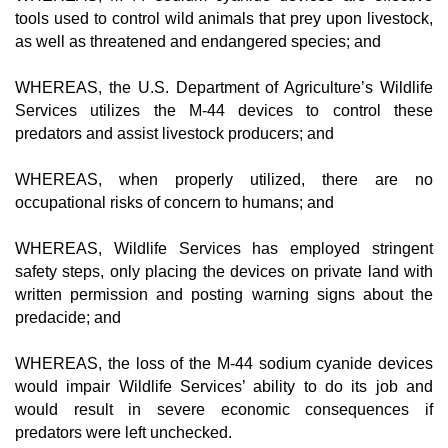
tools used to control wild animals that prey upon livestock,
as well as threatened and endangered species; and
WHEREAS, the U.S. Department of Agriculture’s Wildlife
Services utilizes the M-44 devices to control these
predators and assist livestock producers; and
WHEREAS, when properly utilized, there are no
occupational risks of concern to humans; and
WHEREAS, Wildlife Services has employed stringent
safety steps, only placing the devices on private land with
written permission and posting warning signs about the
predacide; and
WHEREAS, the loss of the M-44 sodium cyanide devices
would impair Wildlife Services’ ability to do its job and
would result in severe economic consequences if
predators were left unchecked.