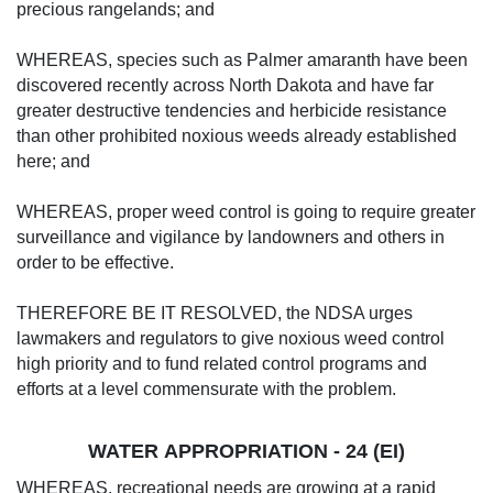
precious rangelands; and
WHEREAS, species such as Palmer amaranth have been
discovered recently across North Dakota and have far
greater destructive tendencies and herbicide resistance
than other prohibited noxious weeds already established
here; and
WHEREAS, proper weed control is going to require greater
surveillance and vigilance by landowners and others in
order to be effective.
THEREFORE BE IT RESOLVED, the NDSA urges
lawmakers and regulators to give noxious weed control
high priority and to fund related control programs and
efforts at a level commensurate with the problem.
WATER APPROPRIATION - 24 (EI)
WHEREAS, recreational needs are growing at a rapid