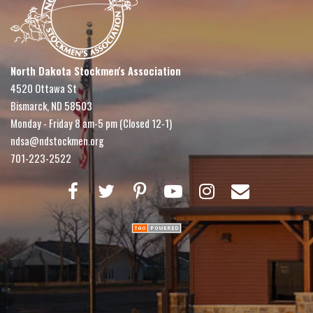
North Dakota Stockmen's Association
4520 Ottawa St
Bismarck, ND 58503
Monday - Friday 8 am-5 pm (Closed 12-1)
ndsa@ndstockmen.org
701-223-2522