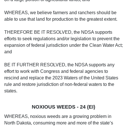
WHEREAS, we believe farmers and ranchers should be
able to use that land for production to the greatest extent.
THEREFORE BE IT RESOLVED, the NDSA supports
efforts to seek regulations and/or legislation to prevent the
expansion of federal jurisdiction under the Clean Water Act;
and
BE IT FURTHER RESOLVED, the NDSA supports any
effort to work with Congress and federal agencies to
rescind and replace the 2023 Waters of the United States
rule and restore jurisdiction of non-federal waters to the
states.
NOXIOUS WEEDS - 24 (EI)
WHEREAS, noxious weeds are a growing problem in
North Dakota, consuming more and more of the state’s