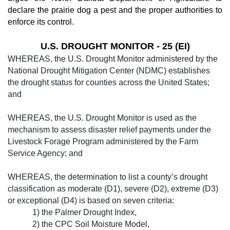
declare the prairie dog a pest and the proper authorities to
enforce its control.
U.S. DROUGHT MONITOR - 25 (EI)
WHEREAS, the U.S. Drought Monitor ad­ministered by the
National Drought Mitigation Center (NDMC) establishes
the drought status for counties across the United States;
and
WHEREAS, the U.S. Drought Monitor is used as the
mechanism to assess disaster re­lief payments under the
Livestock Forage Program administered by the Farm
Service Agency; and
WHEREAS, the determination to list a county’s drought
classification as moderate (D1), severe (D2), extreme (D3)
or exception­al (D4) is based on seven criteria:
1) the Palm­er Drought Index,
2) the CPC Soil Moisture Model,