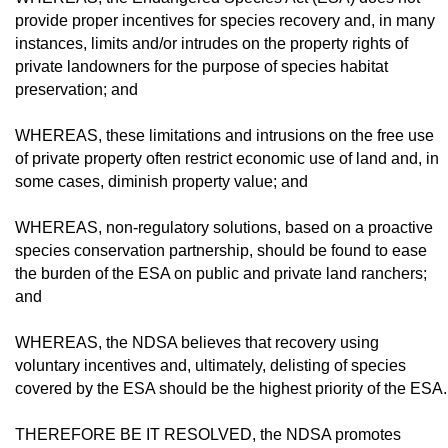
provide proper incentives for species recovery and, in many
instances, limits and/or intrudes on the property rights of
private landowners for the purpose of species habitat
preservation; and
WHEREAS, these limitations and intru­sions on the free use
of private property often restrict economic use of land and, in
some cas­es, diminish property value; and
WHEREAS, non-regulatory solutions, based on a proactive
species conservation partnership, should be found to ease
the bur­den of the ESA on public and private land ranchers;
and
WHEREAS, the NDSA believes that re­covery using
voluntary incentives and, ul­timately, delisting of species
covered by the ESA should be the highest priority of the ESA.
THEREFORE BE IT RESOLVED, the NDSA promotes