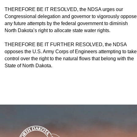
THEREFORE BE IT RESOLVED, the NDSA urges our
Congressional delegation and governor to vigorously oppose
any future attempts by the federal government to dimin­ish
North Dakota’s right to allocate state water rights.
THEREFORE BE IT FURTHER RE­SOLVED, the NDSA
opposes the U.S. Army Corps of Engineers attempting to take
control over the right to the natural flows that belong with the
State of North Dakota.