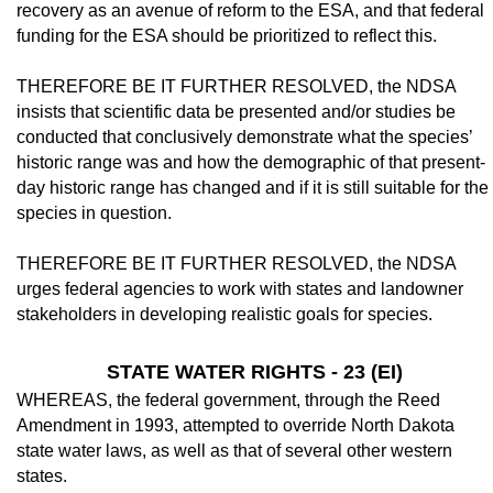
recovery as an avenue of re­form to the ESA, and that federal
funding for the ESA should be prioritized to reflect this.
THEREFORE BE IT FURTHER RE­SOLVED, the NDSA
insists that scientific data be presented and/or studies be
conducted that conclusively demonstrate what the spe­cies’
historic range was and how the demo­graphic of that present-
day historic range has changed and if it is still suitable for the
species in question.
THEREFORE BE IT FURTHER RE­SOLVED, the NDSA
urges federal agencies to work with states and landowner
stakeholders in developing realistic goals for species.
STATE WATER RIGHTS - 23 (EI)
WHEREAS, the federal government, through the Reed
Amendment in 1993, at­tempted to override North Dakota
state water laws, as well as that of several other western
states.