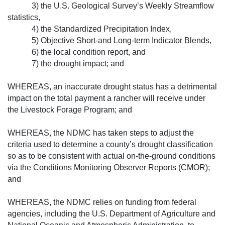
3) the U.S. Geological Survey’s Week­ly Streamflow
statistics,
4) the Standardized Precipitation Index,
5) Objective Short-and Long-term Indicator Blends,
6) the local condition report, and
7) the drought impact; and
WHEREAS, an inaccurate drought status has a detrimental
impact on the total payment a rancher will receive under
the Livestock Forage Program; and
WHEREAS, the NDMC has taken steps to adjust the
criteria used to determine a county’s drought classification
so as to be consistent with actual on-the-ground conditions
via the Conditions Monitoring Observer Reports (CMOR);
and
WHEREAS, the NDMC relies on funding from federal
agencies, including the U.S. Department of Agriculture and