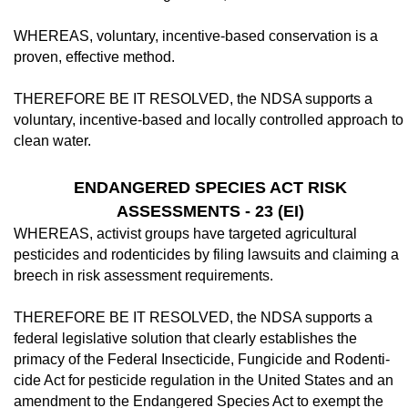
WHEREAS, voluntary, incentive-based conservation is a
proven, effective method.
THEREFORE BE IT RESOLVED, the NDSA supports a
voluntary, incentive-based and locally controlled approach to
clean wa­ter.
ENDANGERED SPECIES ACT RISK
ASSESSMENTS - 23 (EI)
WHEREAS, activist groups have targeted agricultural
pesticides and rodenticides by filing lawsuits and claiming a
breech in risk assessment requirements.
THEREFORE BE IT RESOLVED, the NDSA supports a
federal legislative solution that clearly establishes the
primacy of the Federal Insecticide, Fungicide and Rodenti­
cide Act for pesticide regulation in the United States and an
amendment to the Endangered Species Act to exempt the