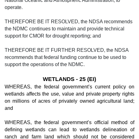
National Oceanic and Atmospheric Administration, to
operate.
THEREFORE BE IT RESOLVED, the NDSA recommends
the NDMC continues to maintain and provide technical
support for CMOR for drought reporting; and
THEREFORE BE IT FURTHER RESOLVED, the NDSA
recommends that federal funding continue to be used to
support the operations of the NDMC.
WETLANDS - 25 (EI)
WHEREAS, the federal government’s current policy on
wetlands affects the use, value and private property rights
on millions of acres of privately owned agricultural land;
and
WHEREAS, the federal government’s official method of
defining wetlands can lead to wetlands delineation of
ranch and farm land which should not be considered