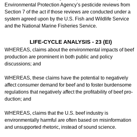
Environmental Pro­tection Agency’s pesticide reviews from
Sec­tion 7 of the act if those reviews are conducted under a
system agreed upon by the U.S. Fish and Wildlife Service
and the National Marine Fisheries Service.
LIFE-CYCLE ANALYSIS - 23 (EI)
WHEREAS, claims about the environmen­tal impacts of beef
production are prominent in both public and policy
discussions; and
WHEREAS, these claims have the poten­tial to negatively
affect consumer demand for beef and to foster burdensome
regulations that negatively affect the profitability of beef pro­
duction; and
WHEREAS, claims that the U.S. beef in­dustry is
environmentally harmful are often based on misinformation
and unsupported rhetoric, instead of sound science.