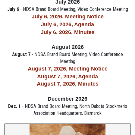
July 2026
July 6
- NDSA Brand Board Meeting, Video Conference Meeting
July 6, 2026, M
eeting Notice
July 6, 2026, Agenda
July 6, 2026,
Minutes
August 2026
August 7
- NDSA Brand Board Meeting, Video Conference
Meeting
August 7, 2026,
M
eeting Notice
August 7, 2026, Agenda
August 7, 2026, Minutes
December 2026
Dec. 1
- NDSA Brand Board Meeting, North Dakota Stockmen’s
Association Headquarters, Bismarck