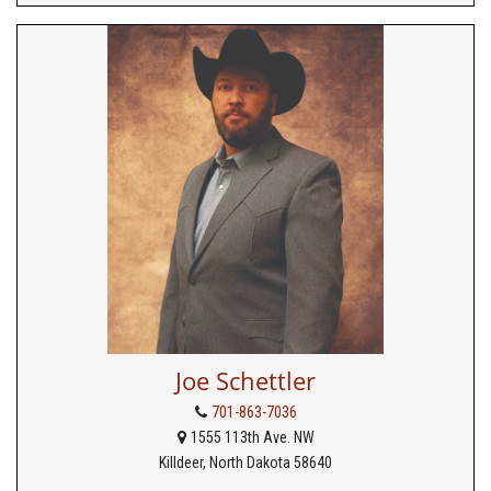
Joe Schettler
701-863-7036
1555 113th Ave. NW
Killdeer, North Dakota 58640