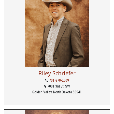
Riley Schriefer
701-870-2609
7001 3rd St. SW
Golden Valley, North Dakota 58541