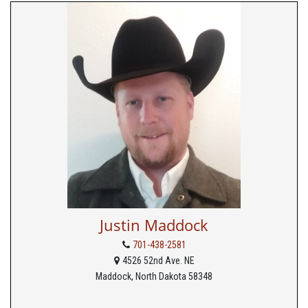
Justin Maddock
701-438-2581
4526 52nd Ave. NE
Maddock, North Dakota 58348