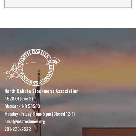
North Dakota Stockmen's Association
4520 Ottawa St
Bismarck, ND 58503
Monday - Friday 8 am-5 pm (Closed 12-1)
ndsa@ndstockmen.org
701-223-2522