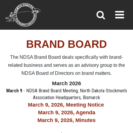
BRAND BOARD
Toggl
»
»
»
Home
Leadership & Committees
Brand Board
BRAND BOARD
The NDSA Brand Board deals specifically with brand-
related business and serves as an advisory group to the
NDSA Board of Directors on brand matters.
March 2026
March 9
- NDSA Brand Board Meeting, North Dakota Stockmen’s
Association Headquarters, Bismarck
March 9, 2026, M
eeting Notice
March 9, 2026, Agenda
March 9, 2026,
Minutes