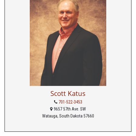
Scott Katus
701-522-3453
9657 57th Ave. SW
Watauga, South Dakota 57660