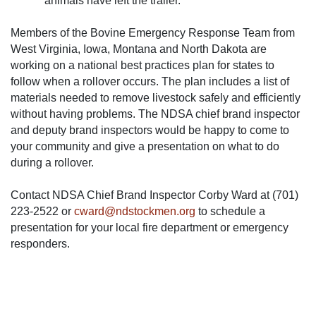
animals have left the trailer.
Members of the Bovine Emergency Response Team from
West Virginia, Iowa, Montana and North Dakota are
working on a national best practices plan for states to
follow when a rollover occurs. The plan includes a list of
materials needed to remove livestock safely and efficiently
without having problems. The NDSA chief brand inspector
and deputy brand inspectors would be happy to come to
your community and give a presentation on what to do
during a rollover.
Contact NDSA Chief Brand Inspector Corby Ward at (701)
223-2522 or
cward@ndstockmen.org
to schedule a
presentation for your local fire department or emergency
responders.