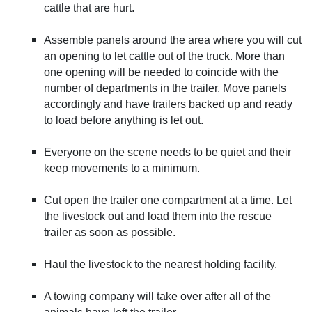
cattle that are hurt.
Assemble panels around the area where you will cut
an opening to let cattle out of the truck. More than
one opening will be needed to coincide with the
number of departments in the trailer. Move panels
accordingly and have trailers backed up and ready
to load before anything is let out.
Everyone on the scene needs to be quiet and their
keep movements to a minimum.
Cut open the trailer one compartment at a time. Let
the livestock out and load them into the rescue
trailer as soon as possible.
Haul the livestock to the nearest holding facility.
A towing company will take over after all of the