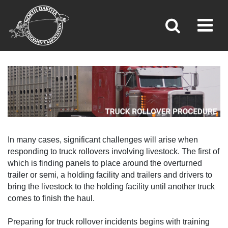
TRUCK ROLLOVER PROCEDURE
Toggl
»
»
Home
Brand Inspection
In many cases, significant challenges will arise when
responding to truck rollovers involving livestock. The first of
which is finding panels to place around the overturned
trailer or semi, a holding facility and trailers and drivers to
bring the livestock to the holding facility until another truck
comes to finish the haul.
Preparing for truck rollover incidents begins with training