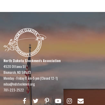
North Dakota Stockmen's Association
4520 Ottawa St
Bismarck, ND 58503
Monday - Friday 8 am-5 pm (Closed 12-1)
ndsa@ndstockmen.org
701-223-2522