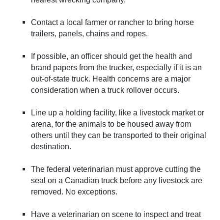
Contact a local farmer or rancher to bring horse
trailers, panels, chains and ropes.
If possible, an officer should get the health and
brand papers from the trucker, especially if it is an
out-of-state truck. Health concerns are a major
consideration when a truck rollover occurs.
Line up a holding facility, like a livestock market or
arena, for the animals to be housed away from
others until they can be transported to their original
destination.
The federal veterinarian must approve cutting the
seal on a Canadian truck before any livestock are
removed. No exceptions.
Have a veterinarian on scene to inspect and treat