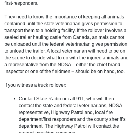
first-responders.
They need to know the importance of keeping all animals
contained until the state veterinarian gives permission to
transport them to a holding facility. If the rollover involves a
sealed trailer hauling cattle from Canada, animals cannot
be unloaded until the federal veterinarian gives permission
to unload the trailer. A local veterinarian will need to be on
the scene to decide what to do with the injured animals and
a representative from the NDSA – either the chief brand
inspector or one of the fieldmen – should be on hand, too.
If you witness a truck rollover:
Contact State Radio or call 911, who will then
contact the state and federal veterinarians, NDSA
representative, Highway Patrol and, local fire
department/first responders and the county sheriff’s
department. The Highway Patrol will contact the
nearest wrecking company.