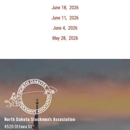
June 18,
2026
June 11,
2026
June 4,
2026
May 28,
2026
North Dakota Stockmen's Association
4520 Ottawa St