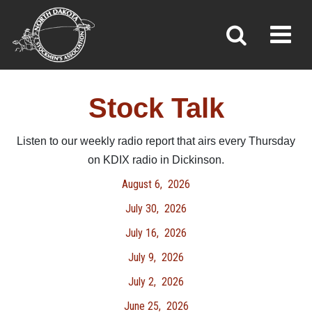
STOCK TALK
Toggl
»
»
Home
Stock Talk
Stock Talk
Listen to our weekly radio report that airs every Thursday
on KDIX radio in Dickinson.
August 6,
2026
July 30,
2026
July 16,
2026
July 9, 2026
July 2,
2026
June 25,
2026