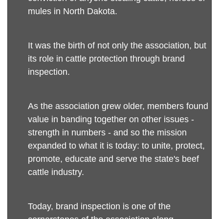
mules in North Dakota.
It was the birth of not only the association, but
its role in cattle protection through brand
inspection.
As the association grew older, members found
value in banding together on other issues -
strength in numbers - and so the mission
expanded to what it is today: to unite, protect,
promote, educate and serve the state's beef
cattle industry.
Today, brand inspection is one of the