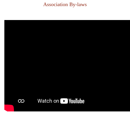
Association By-laws