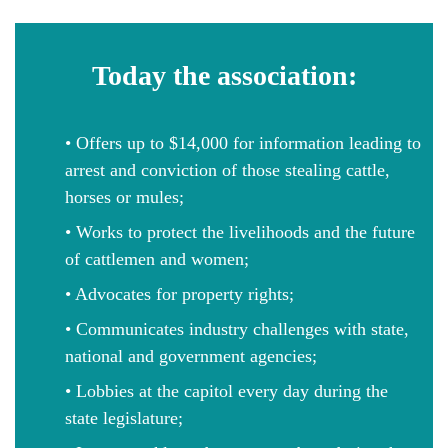
Today the association:
• Offers up to $14,000 for information leading to
arrest and conviction of those stealing cattle,
horses or mules;
• Works to protect the livelihoods and the future
of cattlemen and women;
• Advocates for property rights;
• Communicates industry challenges with state,
national and government agencies;
• Lobbies at the capitol every day during the
state legislature;