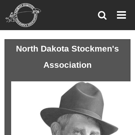
Toggl
»
»
»
Home
Association
Our History
North Dakota Stockmen's
Association