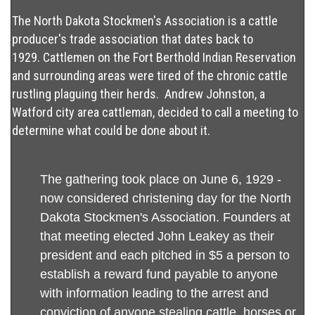
The North Dakota Stockmen's Association is a cattle
producer's trade association that dates back to
1929. Cattlemen on the Fort Berthold Indian Reservation
and surrounding areas were tired of the chronic cattle
rustling plaguing their herds. Andrew Johnston, a
Watford city area cattleman, decided to call a meeting to
determine what could be done about it.
The gathering took place on June 6, 1929 -
now considered christening day for the North
Dakota Stockmen's Association. Founders at
that meeting elected John Leakey as their
president and each pitched in $5 a person to
establish a reward fund payable to anyone
with information leading to the arrest and
conviction of anyone stealing cattle, horses or