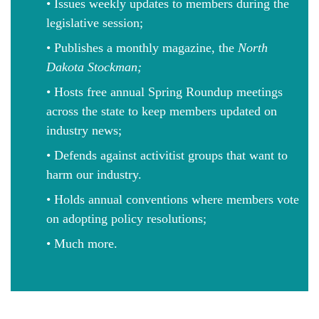
• Issues weekly updates to members during the
legislative session;
• Publishes a monthly magazine, the
North
Dakota Stockman;
• Hosts free annual Spring Roundup meetings
across the state to keep members updated on
industry news;
• Defends against activitist groups that want to
harm our industry.
• Holds annual conventions where members vote
on adopting policy resolutions;
• Much more.