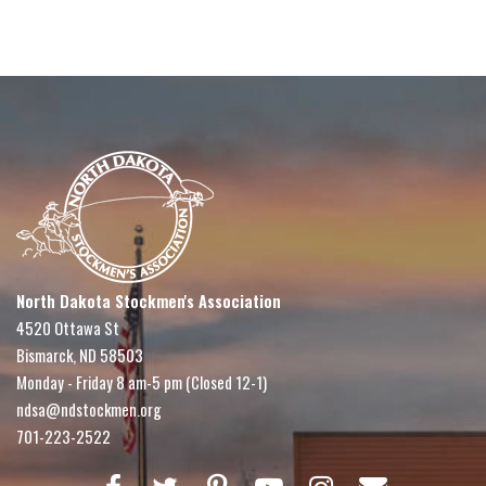
North Dakota Stockmen's Association
4520 Ottawa St
Bismarck, ND 58503
Monday - Friday 8 am-5 pm (Closed 12-1)
ndsa@ndstockmen.org
701-223-2522