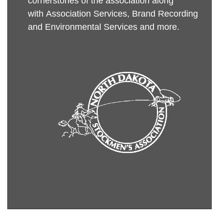
cornerstones of the association along
with Association Services,
Brand Recording
and
Environmental Services
and more
.