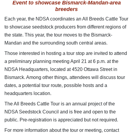
Event to showcase
Bismarck-Mandan-area
breeders
Each year, the NDSA coordinates an All Breeds Cattle Tour
to showcase seedstock producers from different regions of
the state. This year, the tour moves to the Bismarck-
Mandan and the surrounding south central areas.
Those interested in hosting a tour stop are invited to attend
a preliminary planning meeting April 21 at 6 p.m. at the
NDSA Headquarters, located at 4520 Ottawa Street in
Bismarck. Among other things, attendees will discuss tour
dates, a potential tour route, possible hosts and a
headquarters location.
The All Breeds Cattle Tour is an annual project of the
NDSA Seedstock Council and is free and open to the
public. Pre-registration is appreciated but not required.
For more information about the tour or meeting, contact