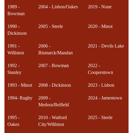
1989 -
2004 - Lisbon/Oakes
2019 - None
Bowman
1990 -
2005 - Steele
2020 - Minot
Dickinson
1991 -
2006 -
2021 - Devils Lake
Williston
Bismarck/Mandan
1992 -
2007 - Bowman
2022 -
Stanley
Cooperstown
1993 - Minot
2008 - Dickinson
2023 - Lisbon
1994- Rugby
2009 -
2024 - Jamestown
Medora/Belfield
1995 -
2010 - Watford
2025 - Steele
Oakes
City/Williston