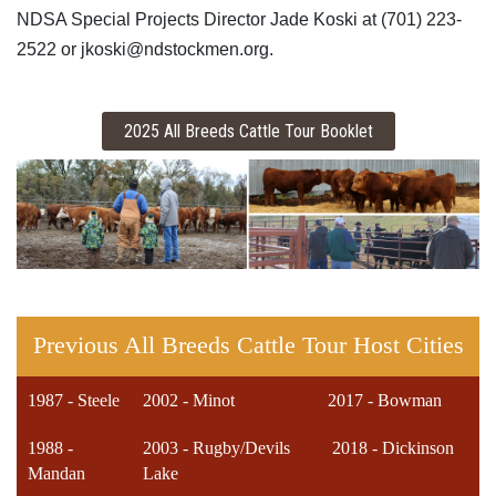
NDSA Special Projects Director Jade Koski at (701) 223-
2522 or jkoski@ndstockmen.org.
Previous All Breeds Cattle Tour Host Cities
1987 - Steele
2002 - Minot
2017 - Bowman
1988 -
2003 - Rugby/Devils
2018 - Dickinson
Mandan
Lake