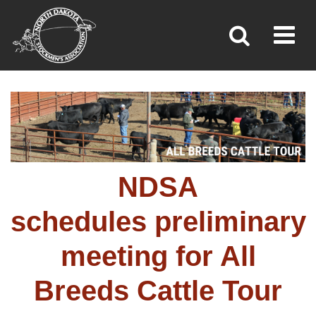
Toggl
»
»
»
Home
Programs
All Breeds Cattle Tour
NDSA
schedules preliminary
meeting for All
Breeds Cattle Tour