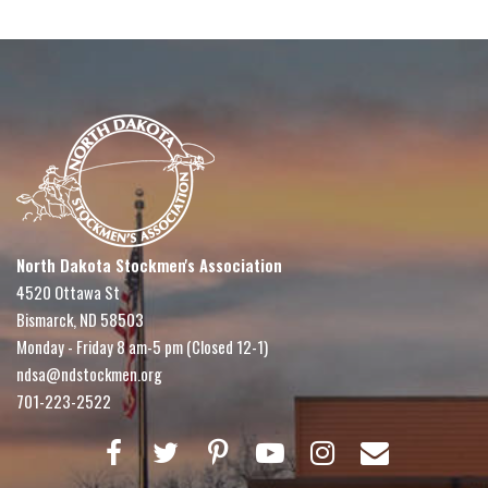
North Dakota Stockmen's Association
4520 Ottawa St
Bismarck, ND 58503
Monday - Friday 8 am-5 pm (Closed 12-1)
ndsa@ndstockmen.org
701-223-2522