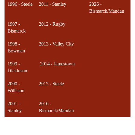
1996 - Steele
2011 - Stanley
2026 -
Bismarck/Mandan
1997 -
2012 - Rugby
Bismarck
1998 -
2013 - Valley City
Bowman
1999 -
2014 - Jamestown
Dickinson
2000 -
2015 - Steele
Williston
2001 -
2016 -
Stanley
Bismarck/Mandan