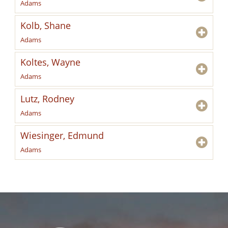
Adams
Kolb, Shane
Adams
Koltes, Wayne
Adams
Lutz, Rodney
Adams
Wiesinger, Edmund
Adams