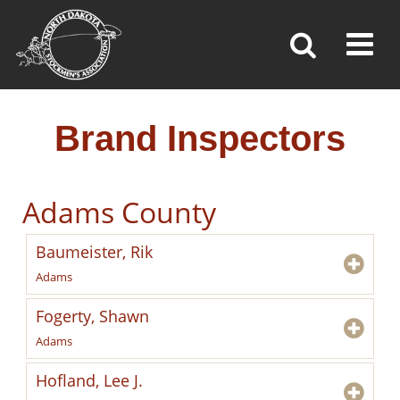
BRAND INSPECTORS
Toggl
»
»
»
Home
Brand Inspection
Brand Inspectors
Brand Inspectors
Adams County
Baumeister, Rik
Adams
Fogerty, Shawn
Adams
Hofland, Lee J.