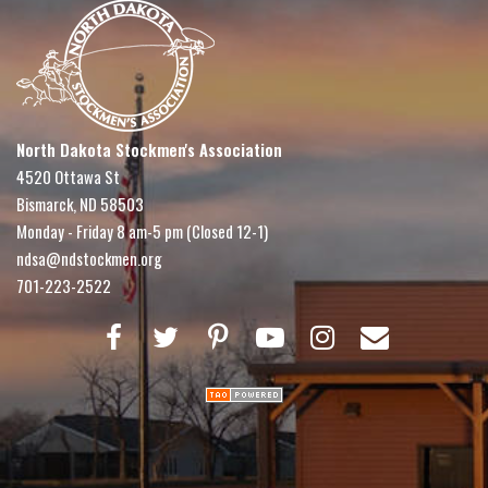
North Dakota Stockmen's Association
4520 Ottawa St
Bismarck, ND 58503
Monday - Friday 8 am-5 pm (Closed 12-1)
ndsa@ndstockmen.org
701-223-2522