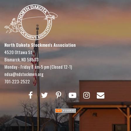
North Dakota Stockmen's Association
4520 Ottawa St
Bismarck, ND 58503
Monday - Friday 8 am-5 pm (Closed 12-1)
ndsa@ndstockmen.org
701-223-2522