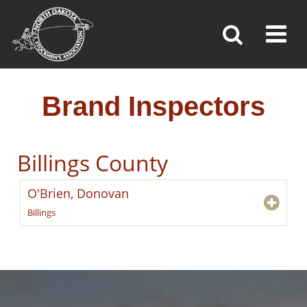
BRAND INSPECTORS
Toggl
»
»
»
Home
Brand Inspection
Brand Inspectors
Brand Inspectors
Billings County
O'Brien, Donovan
Billings