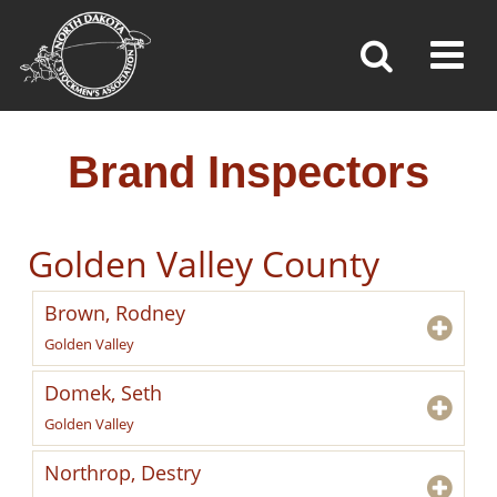
BRAND INSPECTORS
Toggl
»
»
»
Home
Brand Inspection
Brand Inspectors
Brand Inspectors
Golden Valley County
Brown, Rodney
Golden Valley
Domek, Seth
Golden Valley
Northrop, Destry