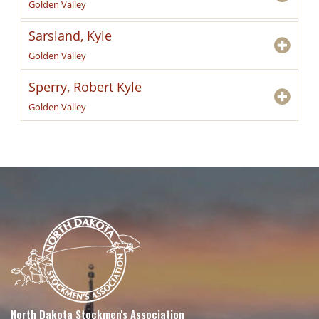
Golden Valley
Sarsland, Kyle
Golden Valley
Sperry, Robert Kyle
Golden Valley
North Dakota Stockmen's Association