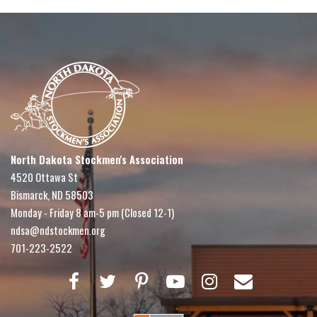
North Dakota Stockmen's Association
4520 Ottawa St
Bismarck, ND 58503
Monday - Friday 8 am-5 pm (Closed 12-1)
ndsa@ndstockmen.org
701-223-2522