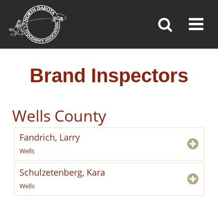
BRAND INSPECTORS
Toggl
»
»
»
Home
Brand Inspection
Brand Inspectors
Brand Inspectors
Wells County
Fandrich, Larry
Wells
Schulzetenberg, Kara
Wells