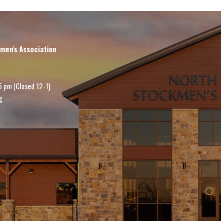
men's Association
5 pm (Closed 12-1)
g