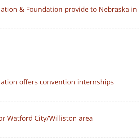
ation & Foundation provide to Nebraska in
ation offers convention internships
or Watford City/Williston area