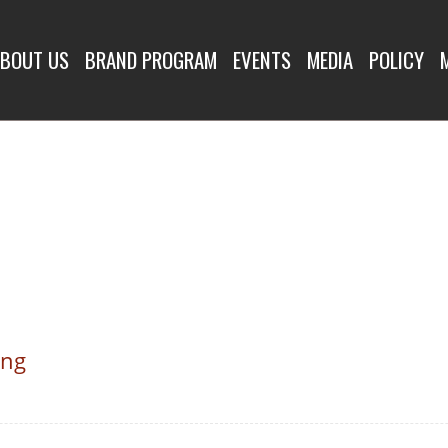
BOUT US
BRAND PROGRAM
EVENTS
MEDIA
POLICY
ing