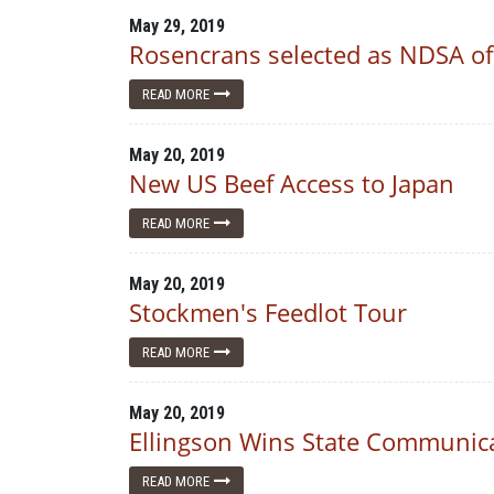
May 29, 2019
Rosencrans selected as NDSA of
READ MORE
May 20, 2019
New US Beef Access to Japan
READ MORE
May 20, 2019
Stockmen's Feedlot Tour
READ MORE
May 20, 2019
Ellingson Wins State Communic
READ MORE