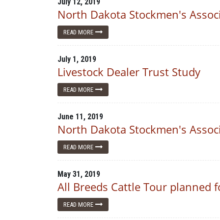
July 12, 2019
North Dakota Stockmen's Associ
READ MORE
July 1, 2019
Livestock Dealer Trust Study
READ MORE
June 11, 2019
North Dakota Stockmen's Associ
READ MORE
May 31, 2019
All Breeds Cattle Tour planned f
READ MORE