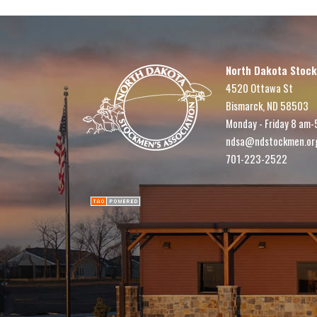
North Dakota Stock
4520 Ottawa St
Bismarck, ND 58503
Monday - Friday 8 am-
ndsa@ndstockmen.or
701-223-2522