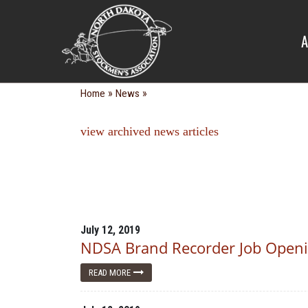
NEWS
A
»
»
Home
News
view archived news articles
July 12, 2019
NDSA Brand Recorder Job Open
READ MORE