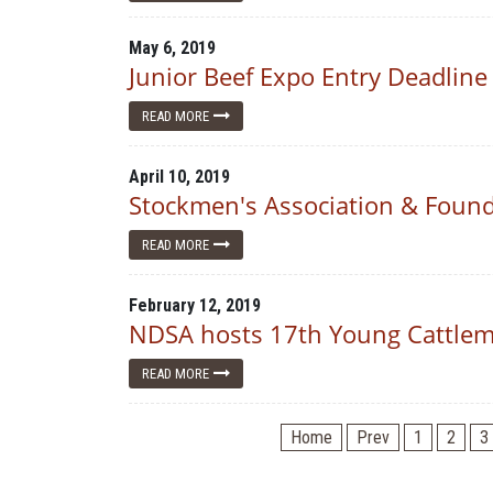
May 6, 2019
Junior Beef Expo Entry Deadline
READ MORE
April 10, 2019
Stockmen's Association & Found
READ MORE
February 12, 2019
NDSA hosts 17th Young Cattleme
READ MORE
Home
Prev
1
2
3