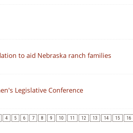
ation to aid Nebraska ranch families
n's Legislative Conference
4
5
6
7
8
9
10
11
12
13
14
15
16