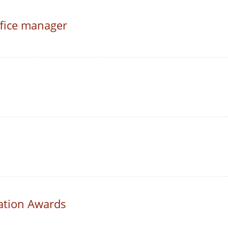
fice manager
ation Awards