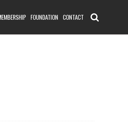
MEMBERSHIP
FOUNDATION
CONTACT