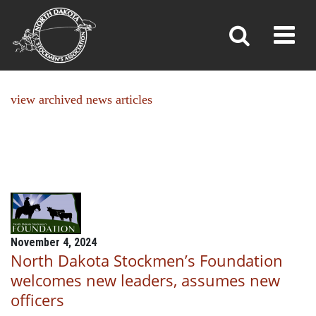
NEWS
Toggl
»
»
Home
News
view archived news articles
November 4, 2024
North Dakota Stockmen’s Foundation
welcomes new leaders, assumes new
officers