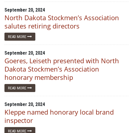
September 20, 2024
North Dakota Stockmen’s Association
salutes retiring directors
READ MORE
September 20, 2024
Goeres, Leiseth presented with North
Dakota Stockmen’s Association
honorary membership
READ MORE
September 20, 2024
Kleppe named honorary local brand
inspector
READ MORE