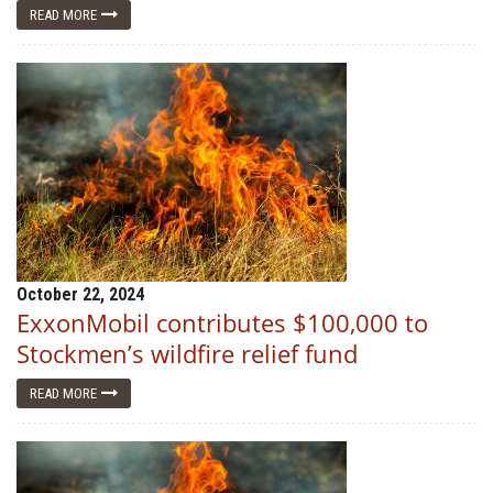
READ MORE
October 22, 2024
ExxonMobil contributes $100,000 to
Stockmen’s wildfire relief fund
READ MORE