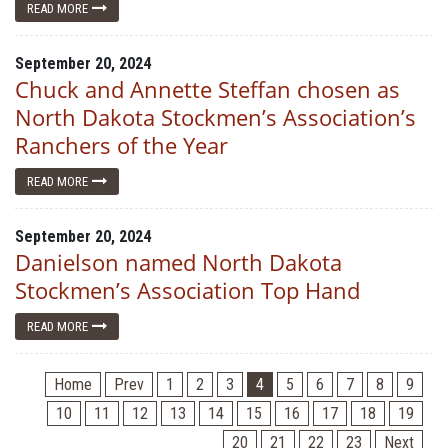
READ MORE
September 20, 2024
Chuck and Annette Steffan chosen as
North Dakota Stockmen’s Association’s
Ranchers of the Year
READ MORE
September 20, 2024
Danielson named North Dakota
Stockmen’s Association Top Hand
READ MORE
Home
Prev
1
2
3
4
5
6
7
8
9
10
11
12
13
14
15
16
17
18
19
20
21
22
23
Next