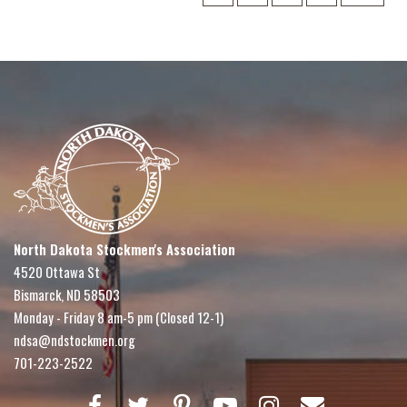
North Dakota Stockmen's Association
4520 Ottawa St
Bismarck, ND 58503
Monday - Friday 8 am-5 pm (Closed 12-1)
ndsa@ndstockmen.org
701-223-2522