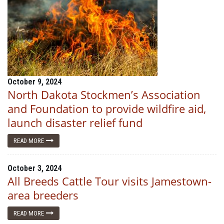
October 9, 2024
North Dakota Stockmen’s Association
and Foundation to provide wildfire aid,
launch disaster relief fund
READ MORE
October 3, 2024
All Breeds Cattle Tour visits Jamestown-
area breeders
READ MORE