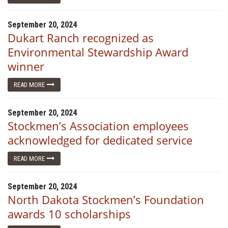
September 20, 2024
Dukart Ranch recognized as
Environmental Stewardship Award
winner
READ MORE
September 20, 2024
Stockmen’s Association employees
acknowledged for dedicated service
READ MORE
September 20, 2024
North Dakota Stockmen’s Foundation
awards 10 scholarships