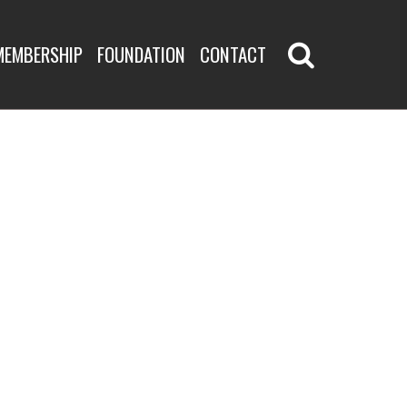
MEMBERSHIP
FOUNDATION
CONTACT