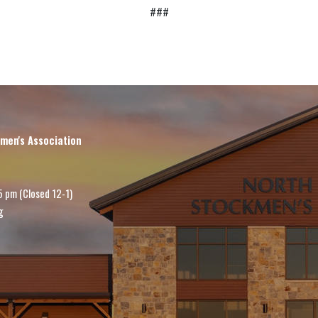
###
men's Association
5 pm (Closed 12-1)
g