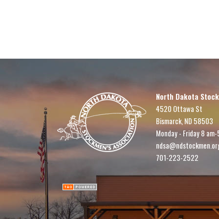
North Dakota Stock
4520 Ottawa St
Bismarck, ND 58503
Monday - Friday 8 am-
ndsa@ndstockmen.or
701-223-2522