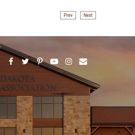
Prev
Next