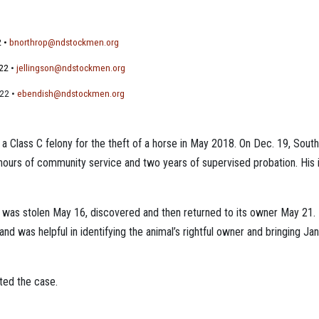
2 •
bnorthrop@ndstockmen.org
522
•
jellingson@ndstockmen.org
522 •
ebendish@ndstockmen.org
 a Class C felony for the theft of a horse in May 2018. On Dec. 19, So
 hours of community service and two years of supervised probation. His 
0, was stolen May 16, discovered and then returned to its owner May 2
nd was helpful in identifying the animal’s rightful owner and bringing Jan
ted the case.