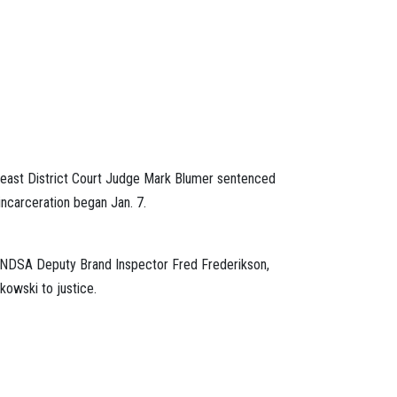
utheast District Court Judge Mark Blumer sentenced
incarceration began Jan. 7.
1. NDSA Deputy Brand Inspector Fred Frederikson,
kowski to justice.