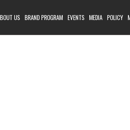
BOUT US
BRAND PROGRAM
EVENTS
MEDIA
POLICY