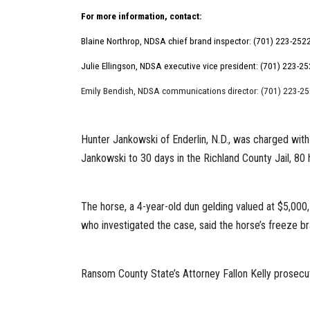
For more information, contact:
Blaine Northrop, NDSA chief brand inspector: (701) 223-252
Julie Ellingson, NDSA executive vice president: (701) 223-2
Emily Bendish, NDSA communications director: (701) 223-2
Hunter Jankowski of Enderlin, N.D., was charged with
Jankowski to 30 days in the Richland County Jail, 80
The horse, a 4-year-old dun gelding valued at $5,00
who investigated the case, said the horse’s freeze bra
Ransom County State’s Attorney Fallon Kelly prosecu