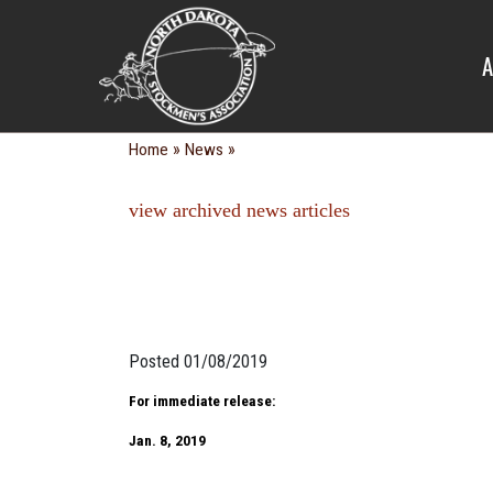
NEWS
A
»
»
Home
News
view archived news articles
Posted 01/08/2019
For immediate release:
Jan. 8, 2019