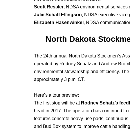
Scott Ressler
, NDSA environmental services d
Julie Schaff Ellingson
, NDSA executive vice 
Elizabeth Hasenwinkel
, NDSA communications
North Dakota Stockmen
The 24th annual North Dakota Stockmen’s Assoc
operated by Rodney Schatz and Andrew Bromley,
environmental stewardship and efficiency. The 
approximately 3 p.m. CT.
Here’s a tour preview:
The first stop will be at
Rodney Schatz’s feedl
head in 2017. The operation has continued to 
features concrete heavy-use pads, continuous-
and Bud Box system to improve cattle handling e