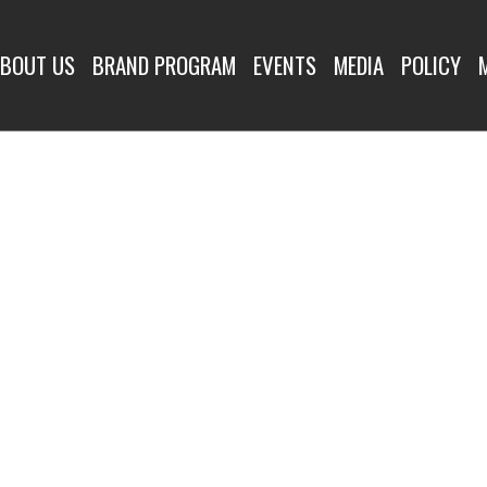
BOUT US
BRAND PROGRAM
EVENTS
MEDIA
POLICY