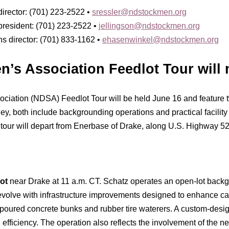
irector: (701) 223-2522 •
sressler@ndstockmen.org
president: (701) 223-2522 •
jellingson@ndstockmen.org
 director: (701) 833-1162 •
ehasenwinkel@ndstockmen.org
’s Association Feedlot Tour will
iation (NDSA) Feedlot Tour will be held June 16 and feature t
 both include backgrounding operations and practical facility
tour will depart from Enerbase of Drake, along U.S. Highway 52,
ot
near Drake at 11 a.m. CT. Schatz operates an open-lot backgro
evolve with infrastructure improvements designed to enhance ca
poured concrete bunks and rubber tire waterers. A custom-desi
fficiency. The operation also reflects the involvement of the ne