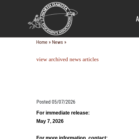
NEWS
A
»
»
Home
News
view archived news articles
Posted 05/07/2026
For immediate release:
May 7, 2026
For more information, contact: