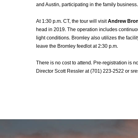
and Austin, participating in the family business
At 1:30 p.m. CT, the tour will visit
Andrew Broml
head in 2019. The operation includes continuo
light conditions. Bromley also utilizes the fac
leave the Bromley feedlot at 2:30 p.m.
There is no cost to attend. Pre-registration is
Director Scott Ressler at (701) 223-2522 or s