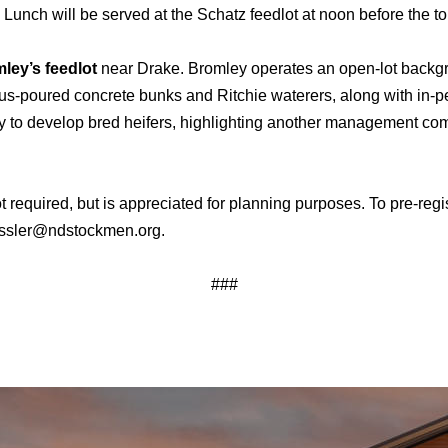
. Lunch will be served at the Schatz feedlot at noon before the to
ey’s feedlot
near Drake. Bromley operates an open-lot backgro
us-poured concrete bunks and Ritchie waterers, along with in-p
ility to develop bred heifers, highlighting another management co
 not required, but is appreciated for planning purposes. To pre-r
ressler@ndstockmen.org.
###