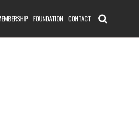
MEMBERSHIP
FOUNDATION
CONTACT