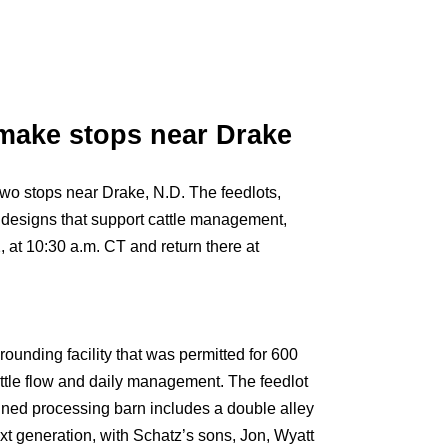
 make stops near Drake
wo stops near Drake, N.D. The feedlots,
 designs that support cattle management,
 at 10:30 a.m. CT and return there at
unding facility that was permitted for 600
ttle flow and daily management. The feedlot
gned processing barn includes a double alley
xt generation, with Schatz’s sons, Jon, Wyatt