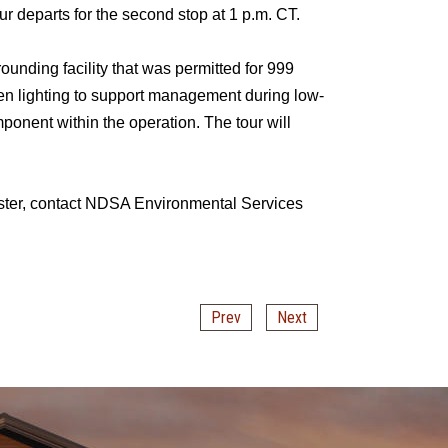
ur departs for the second stop at 1 p.m. CT.
unding facility that was permitted for 999
en lighting to support management during low-
mponent within the operation. The tour will
egister, contact NDSA Environmental Services
Prev
Next