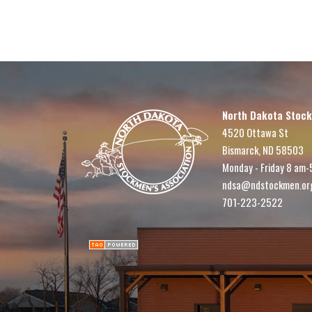
North Dakota Stock
4520 Ottawa St
Bismarck, ND 58503
Monday - Friday 8 am-
ndsa@ndstockmen.or
701-223-2522