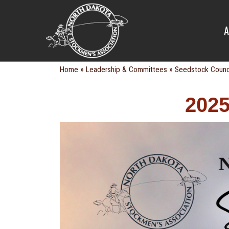
SEEDSTOC
A
»
»
Home
Leadership & Committees
Seedstock Counc
2025