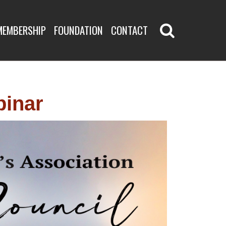
BINAR
MEMBERSHIP
FOUNDATION
CONTACT
binar