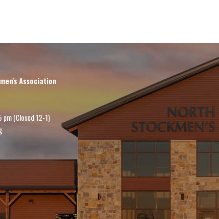
men's Association
5 pm (Closed 12-1)
g