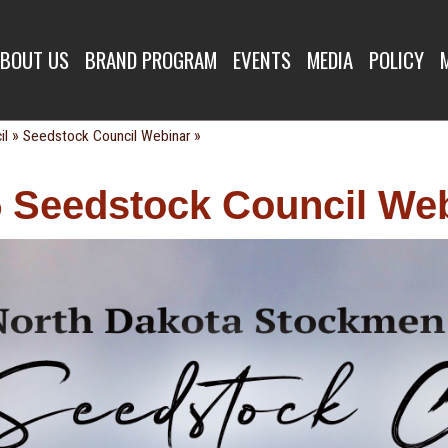
K COUNCIL WE
BOUT US
BRAND PROGRAM
EVENTS
MEDIA
POLICY
»
»
il
Seedstock Council Webinar
 Seedstock Council We